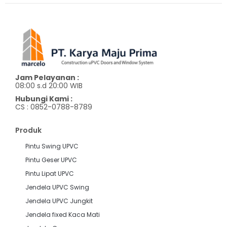
Jam Pelayanan :
08:00 s.d 20:00 WIB
Hubungi Kami :
CS : 0852-0788-8789
Produk
Pintu Swing UPVC
Pintu Geser UPVC
Pintu Lipat UPVC
Jendela UPVC Swing
Jendela UPVC Jungkit
Jendela fixed Kaca Mati