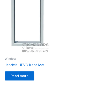
Window
Jendela UPVC Kaca Mati
Read more