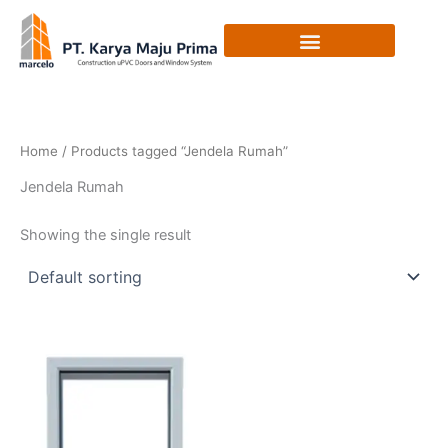
Skip
to
content
Home
/ Products tagged “Jendela Rumah”
Jendela Rumah
Showing the single result